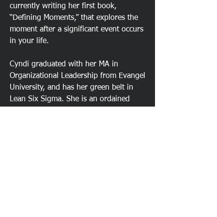
currently writing her first book,
“Defining Moments,” that explores the
moment after a significant event occurs
in your life.
Cyndi graduated with her MA in
Organizational Leadership from Evangel
University, and has her green belt in
Lean Six Sigma. She is an ordained
minister who stepped out of vocational
ministry to serve seniors as the Senior
Executive Director for a Koelsch
Community in Vancouver WA and
serves on the Northwest Ministry
Network’s Women’s Ministers team.
Previously she served on the
Directional Team at Evergreen Christian
Community (ECC), Superintendent of
Evergreen Christian School (ECS), and