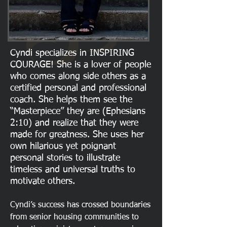
Cyndi specializes in INSPIRING
COURAGE! She is a lover of people
who comes along side others as a
certified personal and professional
coach. She helps them see the
“Masterpiece” they are (Ephesians
2:10) and realize that they were
made for greatness. She uses her
own hilarious yet poignant
personal stories to illustrate
timeless and universal truths to
motivate others.
Cyndi’s success has crossed boundaries
from senior housing communities to