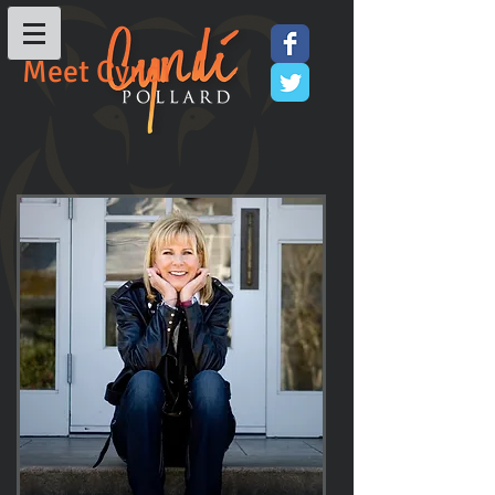
Meet Cyndi