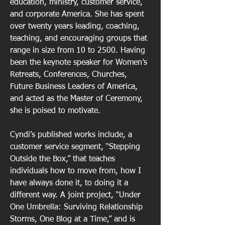
education, ministry, customer service,
and corporate America. She has spent
over twenty years leading, coaching,
teaching, and encouraging groups that
range in size from 10 to 2500. Having
been the keynote speaker for Women’s
Retreats, Conferences, Churches,
Future Business Leaders of America,
and acted as the Master of Ceremony,
she is poised to motivate.
Cyndi’s published works include, a
customer service segment, “Stepping
Outside the Box,” that teaches
individuals how to move from, how I
have always done it, to doing it a
different way. A joint project, “Under
One Umbrella: Surviving Relationship
Storms, One Blog at a Time,” and is